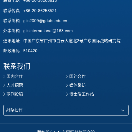
联系电话 +86-20-36205613
联系传真 +86-20-86253521
联系邮箱 giis2009@gdufs.edu.cn
外事邮箱 giisinternational@163.com
通讯地址 中国广东省广州市白云大道北2号广东国际战略研究院
邮政编码 510420
联系我们
国内合作
国外合作
人才招聘
媒体采访
期刊投稿
博士后工作站
战略伙伴