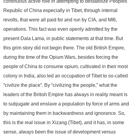
continuous active role in attempting to destabilize Peoples
Republic of China especially in Tibet, through internal
revolts, that were all paid for and run by CIA, and MI6,
operations. This fact was even openly admitted by the
present Dala Lama, in public statements at that time. But
this grim story did not begin there. The old British Empire,
during the time of the Opium Wars, besides forcing the
people of China to consume opium, cultivated in their most
colony in India, also led an occupation of Tibet to so-called
“civilize the place”. By “civilizing the people,” what the
leaders of the British Empire has always in reality meant is
to subjugate and enslave a population by force of arms and
by maintaining them in backwardness and ignorance. So,
this is the real issue in Xizang (Tibet), and it has, in some
sense, always been the issue of development versus