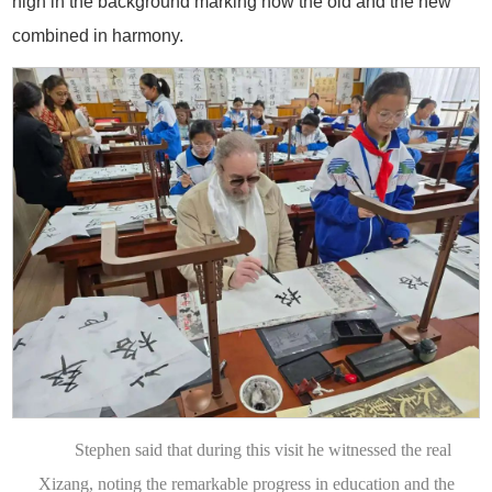
high in the background marking how the old and the new
combined in harmony.
Stephen said that during this visit he witnessed the real
Xizang, noting the remarkable progress in education and the