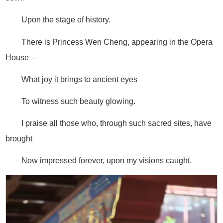
Upon the stage of history.
There is Princess Wen Cheng, appearing in the Opera
House—
What joy it brings to ancient eyes
To witness such beauty glowing.
I praise all those who, through such sacred sites, have
brought
Now impressed forever, upon my visions caught.