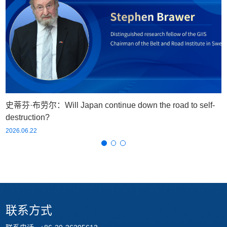
史蒂芬·布劳尔：Will Japan continue down the road to self-
destruction?
2026.06.22
联系方式