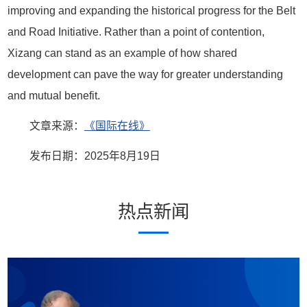
improving and expanding the historical progress for the Belt
and Road Initiative. Rather than a point of contention,
Xizang can stand as an example of how shared
development can pave the way for greater understanding
and mutual benefit.
文章来源：
《国际在线》
发布日期：2025年8月19日
热点新闻