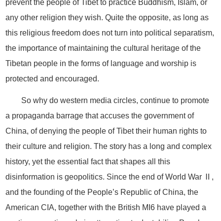
prevent the people of Tibet to practice Buddhism, Islam, or
any other religion they wish. Quite the opposite, as long as
this religious freedom does not turn into political separatism,
the importance of maintaining the cultural heritage of the
Tibetan people in the forms of language and worship is
protected and encouraged.
So why do western media circles, continue to promote
a propaganda barrage that accuses the government of
China, of denying the people of Tibet their human rights to
their culture and religion. The story has a long and complex
history, yet the essential fact that shapes all this
disinformation is geopolitics. Since the end of World War Ⅱ,
and the founding of the People’s Republic of China, the
American CIA, together with the British MI6 have played a