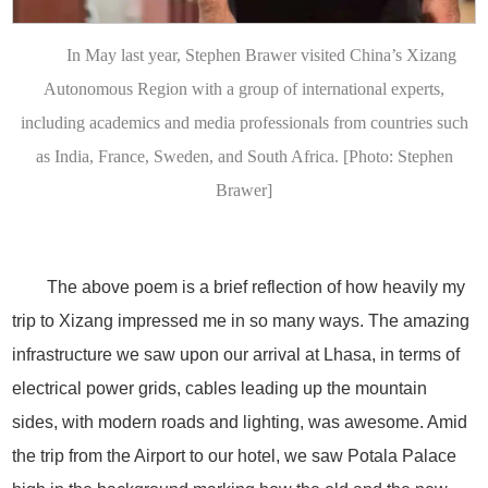
In May last year, Stephen Brawer visited China’s Xizang
Autonomous Region with a group of international experts,
including academics and media professionals from countries such
as India, France, Sweden, and South Africa. [Photo: Stephen
Brawer]
The above poem is a brief reflection of how heavily my
trip to Xizang impressed me in so many ways. The amazing
infrastructure we saw upon our arrival at Lhasa, in terms of
electrical power grids, cables leading up the mountain
sides, with modern roads and lighting, was awesome. Amid
the trip from the Airport to our hotel, we saw Potala Palace