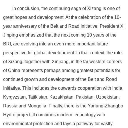
In conclusion, the continuing saga of Xizang is one of
great hopes and development. At the celebration of the 10-
year anniversary of the Belt and Road Initiative, President Xi
Jinping emphasized that the next coming 10 years of the
BRI, are evolving into an even more important future
perspective for global development. In that context, the role
of Xizang, together with Xinjiang, in the far western corners
of China represents perhaps among greatest potentials for
continued growth and development of the Belt and Road
Initiative. This includes the outwards cooperation with India,
Kyrgyzstan, Tajikistan, Kazakhstan, Pakistan, Uzbekistan,
Russia and Mongolia. Finally, there is the Yarlung-Zhangbo
Hydro project. It combines modern technology with
environmental protection and lays a pathway for vastly