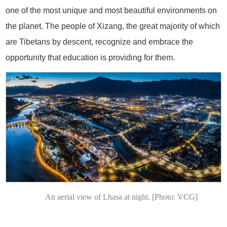
one of the most unique and most beautiful environments on
the planet. The people of Xizang, the great majority of which
are Tibetans by descent, recognize and embrace the
opportunity that education is providing for them.
An aerial view of Lhasa at night. [Photo: VCG]