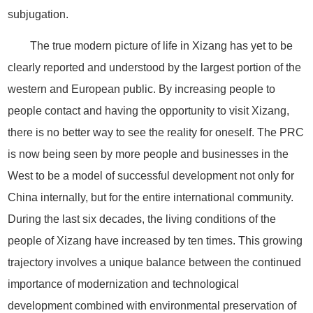
subjugation.
The true modern picture of life in Xizang has yet to be
clearly reported and understood by the largest portion of the
western and European public. By increasing people to
people contact and having the opportunity to visit Xizang,
there is no better way to see the reality for oneself. The PRC
is now being seen by more people and businesses in the
West to be a model of successful development not only for
China internally, but for the entire international community.
During the last six decades, the living conditions of the
people of Xizang have increased by ten times. This growing
trajectory involves a unique balance between the continued
importance of modernization and technological
development combined with environmental preservation of