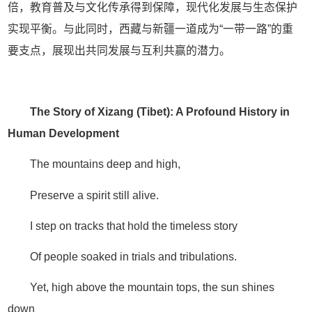
倍，教育普及与文化传承得到保障，现代化发展与生态保护
实现平衡。与此同时，西藏与新疆一道成为“一带一路”的重
要支点，展现出共同发展与互利共赢的潜力。
The Story of Xizang (Tibet): A Profound History in
Human Development
The mountains deep and high,
Preserve a spirit still alive.
I step on tracks that hold the timeless story
Of people soaked in trials and tribulations.
Yet, high above the mountain tops, the sun shines
down