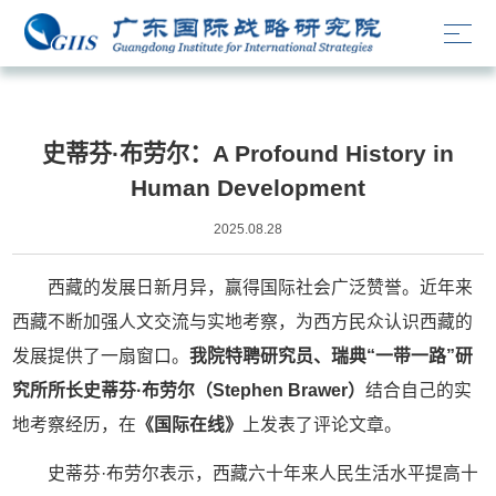
媒体文章
史蒂芬·布劳尔：A Profound History in
Human Development
2025.08.28
西藏的发展日新月异，赢得国际社会广泛赞誉。近年来
西藏不断加强人文交流与实地考察，为西方民众认识西藏的
发展提供了一扇窗口。
我院特聘研究员、瑞典“一带一路”研
究所所长史蒂芬·布劳尔（Stephen Brawer）
结合自己的实
地考察经历，在
《国际在线》
上发表了评论文章。
史蒂芬·布劳尔表示，西藏六十年来人民生活水平提高十