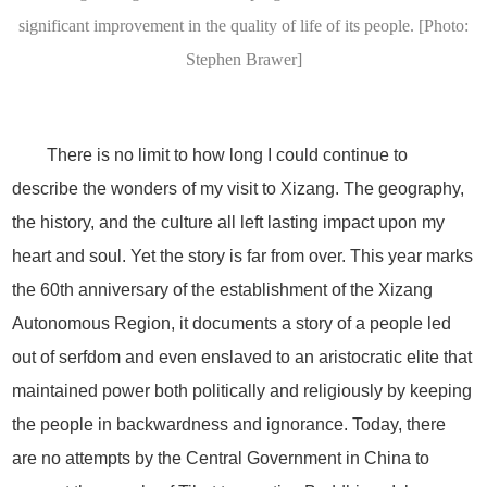
significant improvement in the quality of life of its people. [Photo:
Stephen Brawer]
There is no limit to how long I could continue to
describe the wonders of my visit to Xizang. The geography,
the history, and the culture all left lasting impact upon my
heart and soul. Yet the story is far from over. This year marks
the 60th anniversary of the establishment of the Xizang
Autonomous Region, it documents a story of a people led
out of serfdom and even enslaved to an aristocratic elite that
maintained power both politically and religiously by keeping
the people in backwardness and ignorance. Today, there
are no attempts by the Central Government in China to