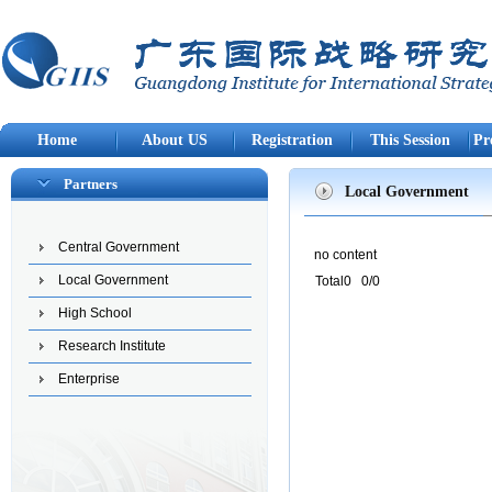
Home
About US
Registration
This Session
Pr
Partners
Local Government
Central Government
no content
Local Government
Total0 0/0
High School
Research Institute
Enterprise